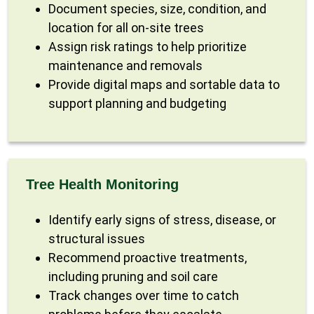
Document species, size, condition, and
location for all on-site trees
Assign risk ratings to help prioritize
maintenance and removals
Provide digital maps and sortable data to
support planning and budgeting
Tree Health Monitoring
Identify early signs of stress, disease, or
structural issues
Recommend proactive treatments,
including pruning and soil care
Track changes over time to catch