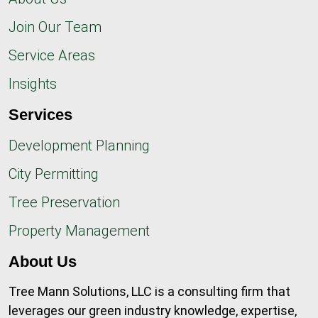
Join Our Team
Service Areas
Insights
Services
Development Planning
City Permitting
Tree Preservation
Property Management
About Us
Tree Mann Solutions, LLC is a consulting firm that
leverages our green industry knowledge, expertise,