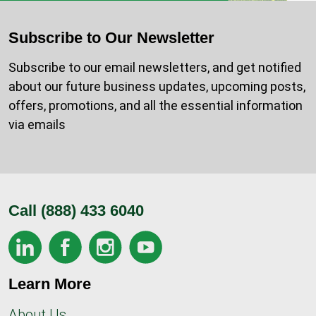
Subscribe to Our Newsletter
Subscribe to our email newsletters, and get notified
about our future business updates, upcoming posts,
offers, promotions, and all the essential information
via emails
Call
(888) 433 6040
Learn More
About Us