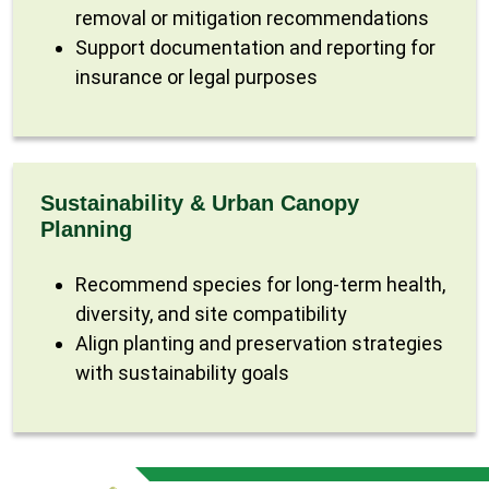
removal or mitigation recommendations
Support documentation and reporting for
insurance or legal purposes
Sustainability & Urban Canopy
Planning
Recommend species for long-term health,
diversity, and site compatibility
Align planting and preservation strategies
with sustainability goals