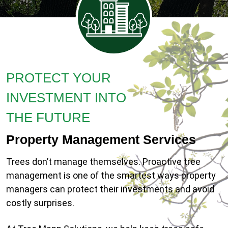
PROTECT YOUR
INVESTMENT INTO
THE FUTURE
Property Management Services
Trees don’t manage themselves. Proactive tree
management is one of the smartest ways property
managers can protect their investments and avoid
costly surprises.