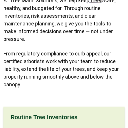
At Tree Mann Solutions, we help keep trees safe,
healthy, and budgeted for. Through routine
inventories, risk assessments, and clear
maintenance planning, we give you the tools to
make informed decisions over time — not under
pressure.
From regulatory compliance to curb appeal, our
certified arborists work with your team to reduce
liability, extend the life of your trees, and keep your
property running smoothly above and below the
canopy.
Routine Tree Inventories