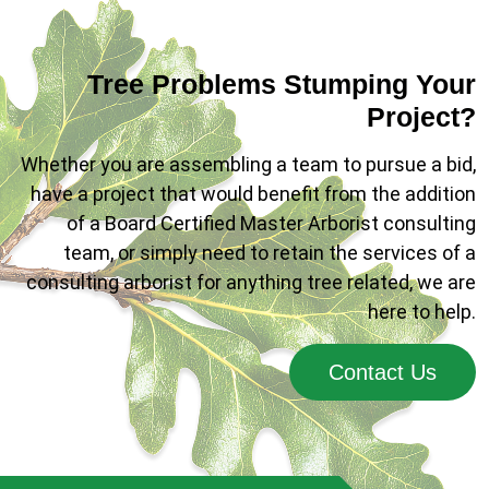
Tree Problems Stumping Your
Project?
Whether you are assembling a team to pursue a bid,
have a project that would benefit from the addition
of a Board Certified Master Arborist consulting
team, or simply need to retain the services of a
consulting arborist for anything tree related, we are
here to help.
Contact Us