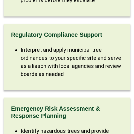
problems before they escalate
Regulatory Compliance Support
Interpret and apply municipal tree
ordinances to your specific site and serve
as a liason with local agencies and review
boards as needed
Emergency Risk Assessment &
Response Planning
Identify hazardous trees and provide