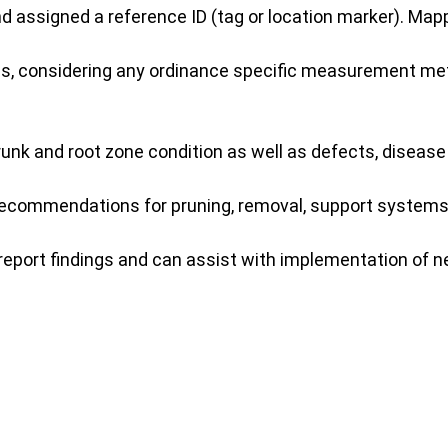
nd assigned a reference ID (tag or location marker). Ma
, considering any ordinance specific measurement metho
unk and root zone condition as well as defects, disease
 recommendations for pruning, removal, support systems,
report findings and can assist with implementation of n