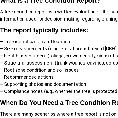
What Is a Tree Condition Report?
A tree condition report is a written evaluation of the heal
information used for decision-making regarding pruning, 
The report typically includes:
– Tree identification and location
– Size measurements (diameter at breast height [DBH]
– Health assessment (foliage, crown density, signs of 
– Structural assessment (trunk wounds, cavities, co-d
– Root zone condition and soil issues
– Recommended actions
– Supporting photos and documentation
– Compliance notes (e.g., whether the tree is protected
When Do You Need a Tree Condition R
There are many scenarios where a tree report is not onl