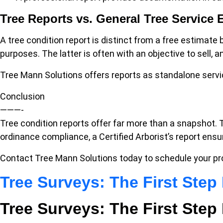
Tree Reports vs. General Tree Service 
A tree condition report is distinct from a free estimate
purposes. The latter is often with an objective to sell,
Tree Mann Solutions offers reports as standalone serv
Conclusion
———-
Tree condition reports offer far more than a snapshot. 
ordinance compliance, a Certified Arborist’s report ens
Contact Tree Mann Solutions today to schedule your pr
Tree Surveys: The First Ste
Tree Surveys: The First Ste