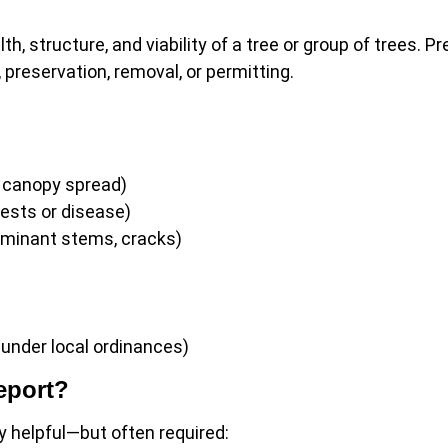
th, structure, and viability of a tree or group of trees. P
preservation, removal, or permitting.
, canopy spread)
pests or disease)
ominant stems, cracks)
 under local ordinances)
eport?
y helpful—but often required: