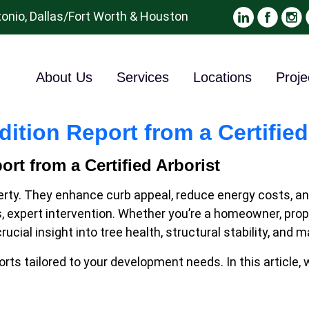
onio, Dallas/Fort Worth & Houston
About Us
Services
Locations
Proje
ition Report from a Certified
rt from a Certified Arborist
ty. They enhance curb appeal, reduce energy costs, and 
xpert intervention. Whether you’re a homeowner, proper
 crucial insight into tree health, structural stability,
rts tailored to your development needs. In this article,