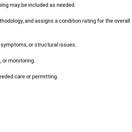
pping may be included as needed.
dology, and assigns a condition rating for the overall
 symptoms, or structural issues.
 or monitoring.
eeded care or permitting.