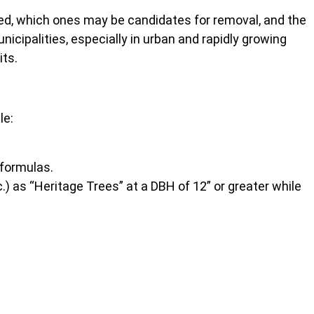
ved, which ones may be candidates for removal, and the
nicipalities, especially in urban and rapidly growing
its.
le:
 formulas.
) as “Heritage Trees” at a DBH of 12” or greater while