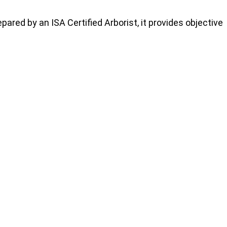
repared by an ISA Certified Arborist, it provides objective