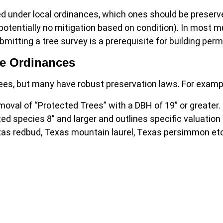
ed under local ordinances, which ones should be preser
 potentially no mitigation based on condition). In most mu
bmitting a tree survey is a prerequisite for building perm
ee Ordinances
rees, but many have robust preservation laws. For examp
moval of “Protected Trees” with a DBH of 19” or greater.
ed species 8” and larger and outlines specific valuation
xas redbud, Texas mountain laurel, Texas persimmon etc.