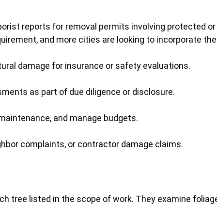
rborist reports for removal permits involving protected or
irement, and more cities are looking to incorporate the
ral damage for insurance or safety evaluations.
ments as part of due diligence or disclosure.
lan maintenance, and manage budgets.
ghbor complaints, or contractor damage claims.
ach tree listed in the scope of work. They examine foliage