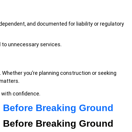
ndependent, and documented for liability or regulatory
 to unnecessary services.
. Whether you’re planning construction or seeking
 matters.
 with confidence.
e Before Breaking Ground
e Before Breaking Ground