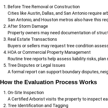
Before Tree Removal or Construction
Cities like Austin, Dallas, and San Antonio require a
San Antonio, and Houston metros also have this requ
After Storm Damage
Property owners may need documentation of structu
Real Estate Transactions
Buyers or sellers may request tree condition assess
HOA or Commercial Property Management
Routine tree reports help assess liability risks, p
Tree Disputes or Legal Issues
A formal report can support boundary disputes, nei
How the Evaluation Process Works
On-Site Inspection
A Certified Arborist visits the property to inspect e
Tree Identification and Tagging