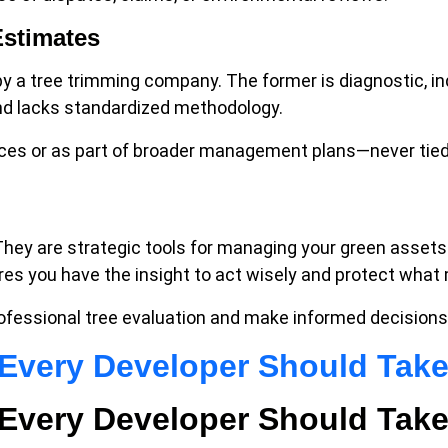
Estimates
 by a tree trimming company. The former is diagnostic, i
 and lacks standardized methodology.
ices or as part of broader management plans—never tied
They are strategic tools for managing your green assets
ures you have the insight to act wisely and protect what
ofessional tree evaluation and make informed decisions
p Every Developer Should Tak
p Every Developer Should Tak