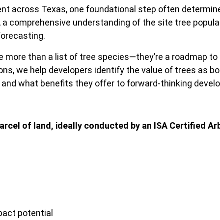
nt across Texas, one foundational step often determines 
s, a comprehensive understanding of the site tree popula
forecasting.
 more than a list of tree species—they’re a roadmap to na
s, we help developers identify the value of trees as bot
, and what benefits they offer to forward-thinking deve
arcel of land, ideally conducted by an ISA Certified Ar
act potential