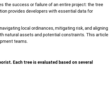
the success or failure of an entire project: the tree
tion provides developers with essential data for
vigating local ordinances, mitigating risk, and aligning
h natural assets and potential constraints. This article
lopment teams.
borist. Each tree is evaluated based on several