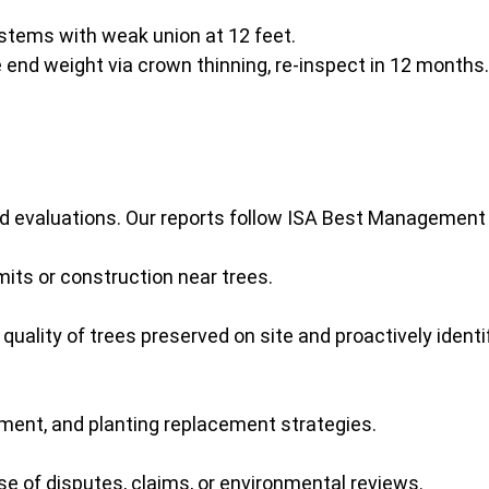
stems with weak union at 12 feet.
end weight via crown thinning, re-inspect in 12 months.
ed evaluations. Our reports follow ISA Best Management
mits or construction near trees.
 quality of trees preserved on site and proactively iden
ment, and planting replacement strategies.
e of disputes, claims, or environmental reviews.