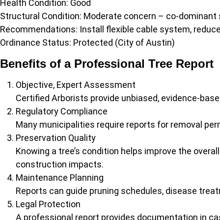
Health Condition: Good
Structural Condition: Moderate concern – co-dominant 
Recommendations: Install flexible cable system, reduce 
Ordinance Status: Protected (City of Austin)
Benefits of a Professional Tree Report
Objective, Expert Assessment
Certified Arborists provide unbiased, evidence-bas
Regulatory Compliance
Many municipalities require reports for removal per
Preservation Quality
Knowing a tree’s condition helps improve the overall
construction impacts.
Maintenance Planning
Reports can guide pruning schedules, disease treat
Legal Protection
A professional report provides documentation in cas