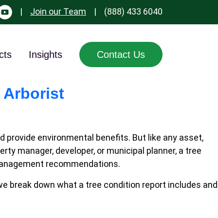
|
Join our Team
|
(888) 433 6040
cts
Insights
Contact Us
 Arborist
provide environmental benefits. But like any asset,
ty manager, developer, or municipal planner, a tree
 and management recommendations.
 we break down what a tree condition report includes and