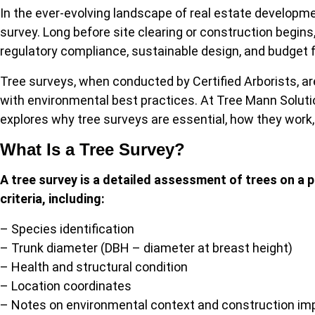
In the ever-evolving landscape of real estate developme
survey. Long before site clearing or construction begin
regulatory compliance, sustainable design, and budget 
Tree surveys, when conducted by Certified Arborists, are
with environmental best practices. At Tree Mann Solution
explores why tree surveys are essential, how they work
What Is a Tree Survey?
A tree survey is a detailed assessment of trees on a p
criteria, including:
– Species identification
– Trunk diameter (DBH – diameter at breast height)
– Health and structural condition
– Location coordinates
– Notes on environmental context and construction imp