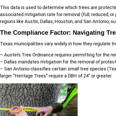
This data is used to determine which trees are protect
associated mitigation rate for removal (full, reduced, or
regions like Austin, Dallas, Houston, and San Antonio, su
The Compliance Factor: Navigating Tr
Texas municipalities vary widely in how they regulate t
– Austin’s Tree Ordinance requires permitting for the re
– Dallas mandates mitigation for the removal of protect
– San Antonio classifies certain small tree species (Te
larger “Heritage Trees” require a DBH of 24” or greater.