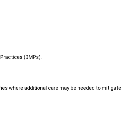
 Practices (BMPs).
tifies where additional care may be needed to mitigate