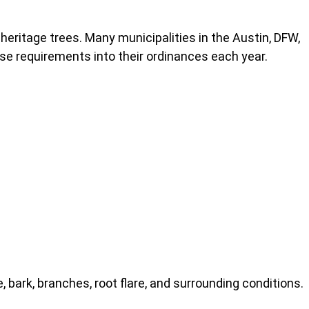
 heritage trees. Many municipalities in the Austin, DFW,
se requirements into their ordinances each year.
, bark, branches, root flare, and surrounding conditions.