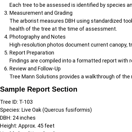
Each tree to be assessed is identified by species a
Measurement and Grading
The arborist measures DBH using standardized tools
health of the tree at the time of assessment.
Photography and Notes
High-resolution photos document current canopy, tr
Report Preparation
Findings are compiled into a formatted report with
Review and Follow-Up
Tree Mann Solutions provides a walkthrough of the 
Sample Report Section
Tree ID: T-103
Species: Live Oak (Quercus fusiformis)
DBH: 24 inches
Height: Approx. 45 feet