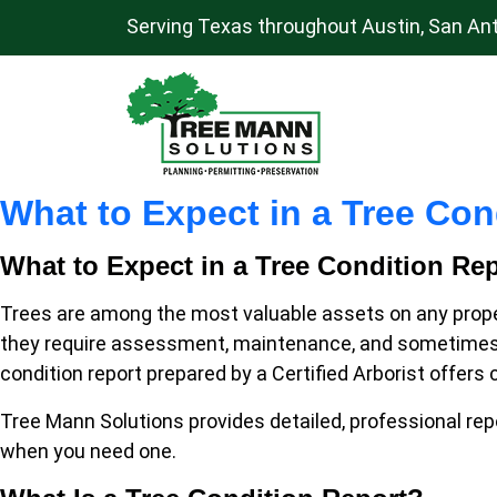
Serving Texas throughout Austin, San Ant
S
k
i
Main
p
Navigation
t
What to Expect in a Tree Cond
o
c
What to Expect in a Tree Condition Repo
o
n
Trees are among the most valuable assets on any proper
t
they require assessment, maintenance, and sometimes, e
e
condition report prepared by a Certified Arborist offers
n
Tree Mann Solutions provides detailed, professional repo
t
when you need one.