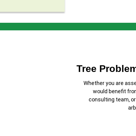
Tree Proble
Whether you are assem
would benefit fro
consulting team, or
arb