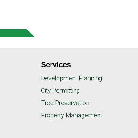
Services
Development Planning
City Permitting
Tree Preservation
Property Management