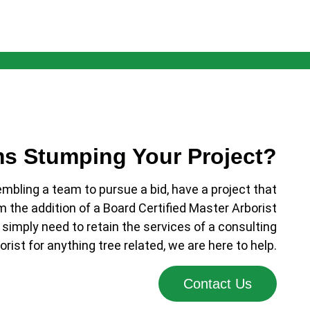
ms Stumping Your Project?
bling a team to pursue a bid, have a project that
m the addition of a Board Certified Master Arborist
 simply need to retain the services of a consulting
orist for anything tree related, we are here to help.
Contact Us