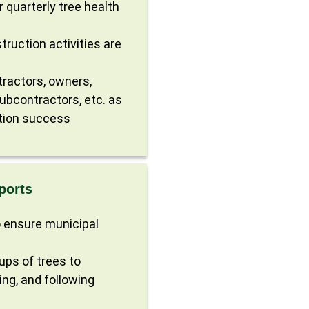
r quarterly tree health
ruction activities are
tractors, owners,
subcontractors, etc. as
tion success
ports
 ensure municipal
ups of trees to
ing, and following