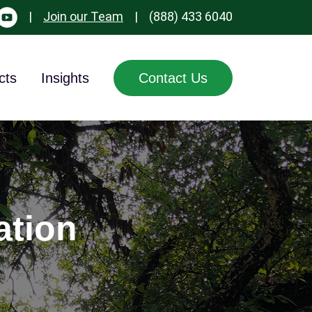
|
Join our Team
|
(888) 433 6040
cts
Insights
Contact Us
ation