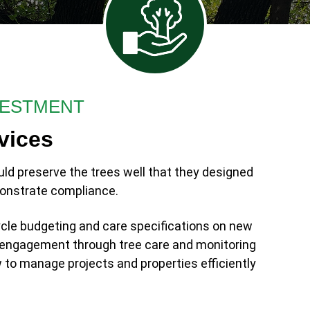
VESTMENT
vices
uld preserve the trees well that they designed
onstrate compliance.
cle budgeting and care specifications on new
ll engagement through tree care and monitoring
to manage projects and properties efficiently