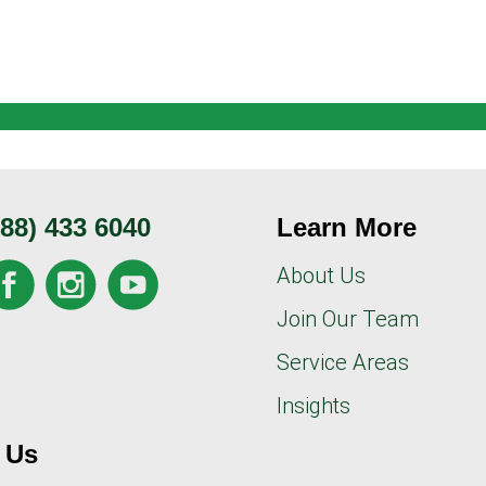
888) 433 6040
Learn More
About Us
Join Our Team
Service Areas
Insights
 Us