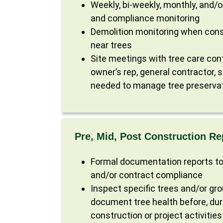
Weekly, bi-weekly, monthly, and/o
and compliance monitoring
Demolition monitoring when const
near trees
Site meetings with tree care con
owner’s rep, general contractor, 
needed to manage tree preserva
Pre, Mid, Post Construction Re
Formal documentation reports to
and/or contract compliance
Inspect specific trees and/or gro
document tree health before, dur
construction or project activities