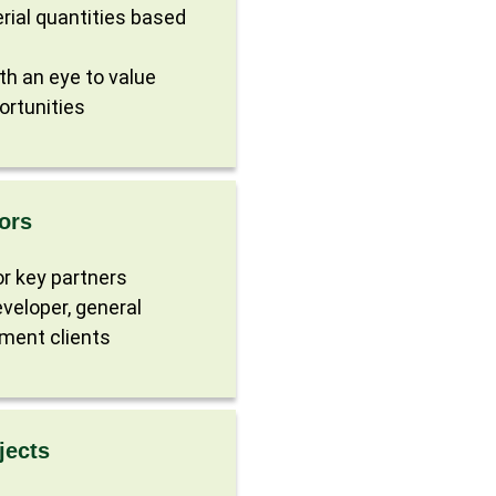
rial quantities based
ith an eye to value
ortunities
ors
r key partners
veloper, general
ment clients
jects