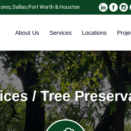
onio, Dallas/Fort Worth & Houston
About Us
Services
Locations
Proje
ices / Tree Preserv