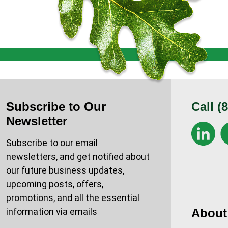
Subscribe to Our
Call
(
Newsletter
Subscribe to our email
newsletters, and get notified about
our future business updates,
upcoming posts, offers,
promotions, and all the essential
information via emails
About