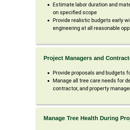
Estimate labor duration and mate
on specified scope
Provide realistic budgets early w
engineering at all reasonable opp
Project Managers and Contract
Provide proposals and budgets fo
Manage all tree care needs for de
contractor, and property manage
Manage Tree Health During Pro