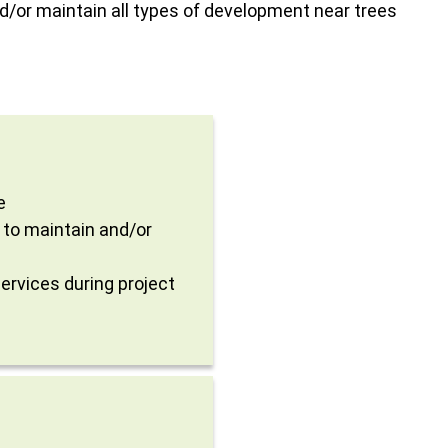
d/or maintain all types of development near trees
e
 to maintain and/or
ervices during project