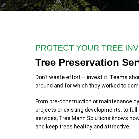
PROTECT YOUR TREE IN
Tree Preservation Ser
Don’t waste effort – invest it! Teams sho
around and for which they worked to dem
From pre-construction or maintenance cy
projects or existing developments, to fu
services, Tree Mann Solutions knows how 
and keep trees healthy and attractive.