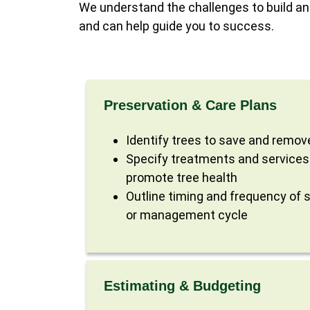
We understand the challenges to build an
and can help guide you to success.
Preservation & Care Plans
Identify trees to save and remov
Specify treatments and services
promote tree health
Outline timing and frequency of s
or management cycle
Estimating & Budgeting