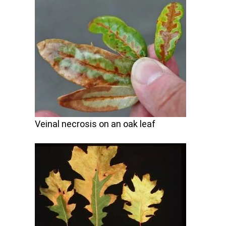
Veinal necrosis on an oak leaf