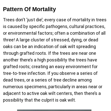
Pattern Of Mortality
Trees don’t ‘just die’; every case of mortality in trees
is caused by specific pathogens, cultural practices,
or environmental factors; often a combination of all
three! A large cluster of stressed, dying, or dead
oaks can be an indication of oak wilt spreading
through grafted roots. If the trees are near one
another there’s a high possibility the trees have
grafted roots; creating an easy environment for
tree-to-tree infection. If you observe a series of
dead trees, or a series of tree decline among
numerous specimens, particularly in areas near or
adjacent to active oak wilt centers, then there’s a
possibility that the culprit is oak wilt.