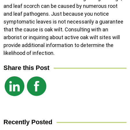
and leaf scorch can be caused by numerous root
and leaf pathogens. Just because you notice
symptomatic leaves is not necessarily a guarantee
that the cause is oak wilt. Consulting with an
arborist or inquiring about active oak wilt sites will
provide additional information to determine the
likelihood of infection.
Share this Post
Recently Posted