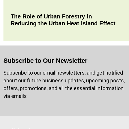
The Role of Urban Forestry in
Reducing the Urban Heat Island Effect
Subscribe to Our Newsletter
Subscribe to our email newsletters, and get notified
about our future business updates, upcoming posts,
offers, promotions, and all the essential information
via emails