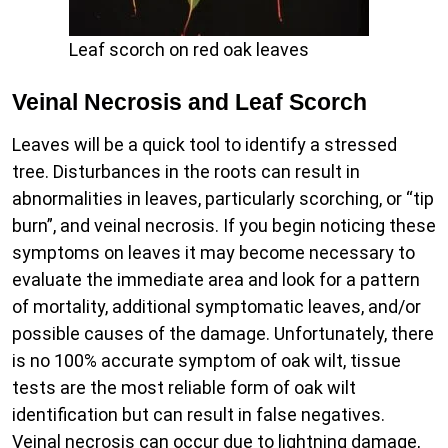
Leaf scorch on red oak leaves
Veinal Necrosis and Leaf Scorch
Leaves will be a quick tool to identify a stressed
tree. Disturbances in the roots can result in
abnormalities in leaves, particularly scorching, or “tip
burn”, and veinal necrosis. If you begin noticing these
symptoms on leaves it may become necessary to
evaluate the immediate area and look for a pattern
of mortality, additional symptomatic leaves, and/or
possible causes of the damage. Unfortunately, there
is no 100% accurate symptom of oak wilt, tissue
tests are the most reliable form of oak wilt
identification but can result in false negatives.
Veinal necrosis can occur due to lightning damage,