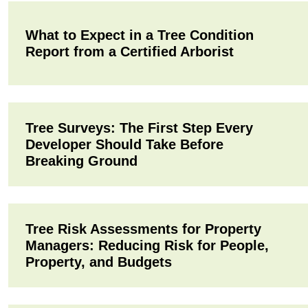
What to Expect in a Tree Condition
Report from a Certified Arborist
Tree Surveys: The First Step Every
Developer Should Take Before
Breaking Ground
Tree Risk Assessments for Property
Managers: Reducing Risk for People,
Property, and Budgets