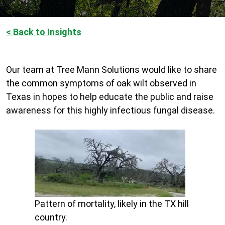
< Back to Insights
Our team at Tree Mann Solutions would like to share
the common symptoms of oak wilt observed in
Texas in hopes to help educate the public and raise
awareness for this highly infectious fungal disease.
Pattern of mortality, likely in the TX hill
country.