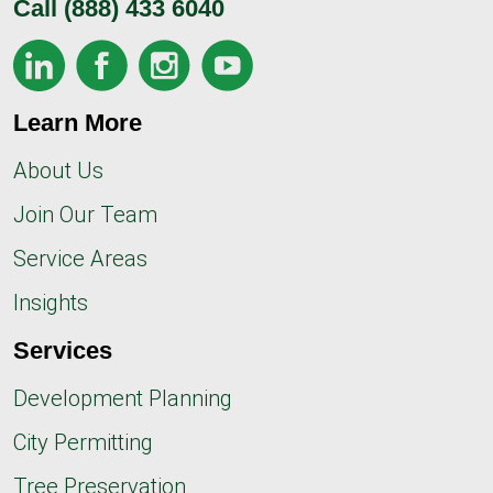
Call
(888) 433 6040
Learn More
About Us
Join Our Team
Service Areas
Insights
Services
Development Planning
City Permitting
Tree Preservation