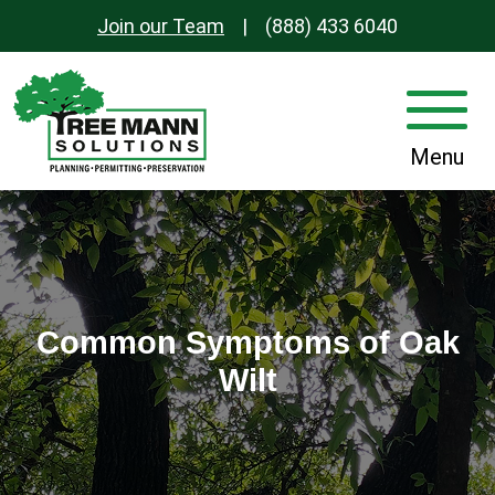
Join our Team
|
(888) 433 6040
S
k
i
Main
p
Menu
Navigation
t
o
c
o
n
t
Common Symptoms of Oak
e
Wilt
n
t