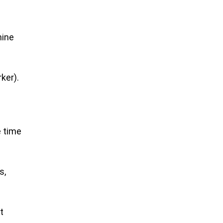
mine
ker).
e time
s,
t