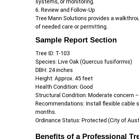
systems, or monitoring.
Review and Follow-Up
Tree Mann Solutions provides a walkthrou
of needed care or permitting.
Sample Report Section
Tree ID: T-103
Species: Live Oak (Quercus fusiformis)
DBH: 24 inches
Height: Approx. 45 feet
Health Condition: Good
Structural Condition: Moderate concern 
Recommendations: Install flexible cable s
months.
Ordinance Status: Protected (City of Aust
Benefits of a Professional Tr