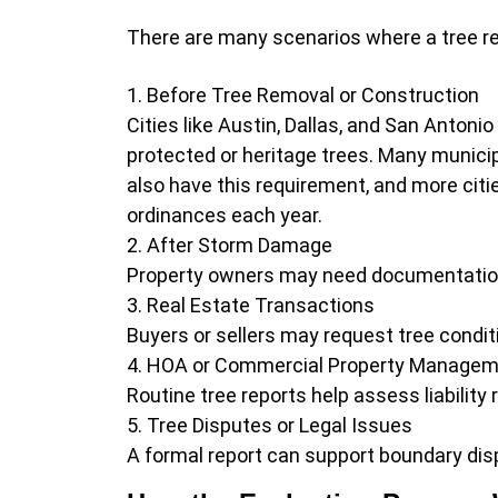
There are many scenarios where a tree rep
Before Tree Removal or Construction
Cities like Austin, Dallas, and San Antonio
protected or heritage trees. Many municip
also have this requirement, and more citi
ordinances each year.
After Storm Damage
Property owners may need documentation 
Real Estate Transactions
Buyers or sellers may request tree condit
HOA or Commercial Property Manage
Routine tree reports help assess liabilit
Tree Disputes or Legal Issues
A formal report can support boundary dis