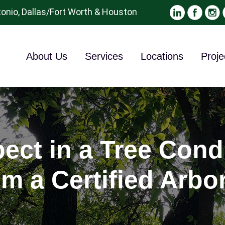
onio, Dallas/Fort Worth & Houston
About Us
Services
Locations
Proje
ect in a Tree Cond
om a Certified Arbor