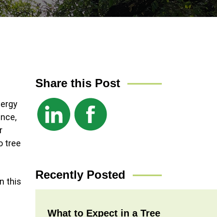
Share this Post
nergy
ance,
r
o tree
Recently Posted
n this
What to Expect in a Tree