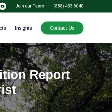
|
Join our Team
|
(888) 433 6040
cts
Insights
Contact Us
ition Report
ist