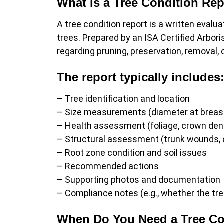
What Is a Tree Condition Re
A tree condition report is a written evaluat
trees. Prepared by an ISA Certified Arbori
regarding pruning, preservation, removal, 
The report typically includes
– Tree identification and location
– Size measurements (diameter at breast
– Health assessment (foliage, crown dens
– Structural assessment (trunk wounds, 
– Root zone condition and soil issues
– Recommended actions
– Supporting photos and documentation
– Compliance notes (e.g., whether the tre
When Do You Need a Tree Co