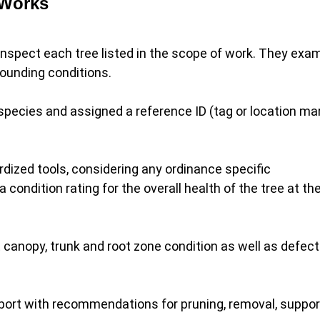
 Works
o inspect each tree listed in the scope of work. They exa
rrounding conditions.
 species and assigned a reference ID (tag or location mar
ized tools, considering any ordinance specific
ndition rating for the overall health of the tree at th
canopy, trunk and root zone condition as well as defect
eport with recommendations for pruning, removal, suppor