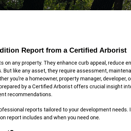
ition Report from a Certified Arborist
s on any property. They enhance curb appeal, reduce e
s. But like any asset, they require assessment, mainten
her you’re a homeowner, property manager, developer, o
prepared by a Certified Arborist offers crucial insight int
ement recommendations.
ofessional reports tailored to your development needs. I
ion report includes and when you need one.