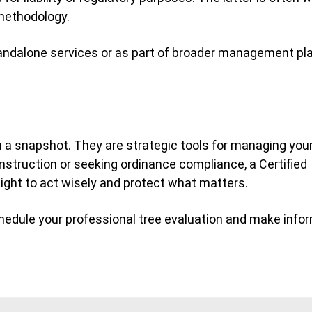
 methodology.
tandalone services or as part of broader management p
n a snapshot. They are strategic tools for managing you
nstruction or seeking ordinance compliance, a Certified
sight to act wisely and protect what matters.
hedule your professional tree evaluation and make info