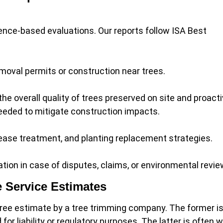
dence-based evaluations. Our reports follow ISA Best
emoval permits or construction near trees.
he overall quality of trees preserved on site and proacti
needed to mitigate construction impacts.
ease treatment, and planting replacement strategies.
ion in case of disputes, claims, or environmental revie
e Service Estimates
a free estimate by a tree trimming company. The former i
r liability or regulatory purposes. The latter is often w