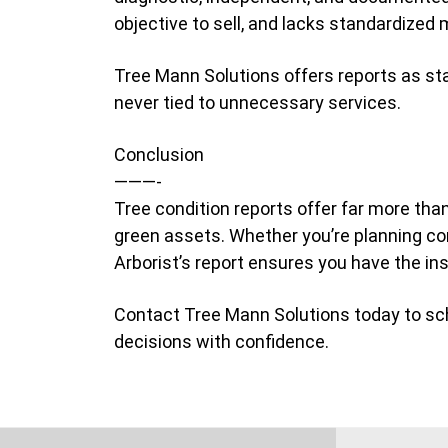
objective to sell, and lacks standardized
Tree Mann Solutions offers reports as s
never tied to unnecessary services.
Conclusion
———-
Tree condition reports offer far more tha
green assets. Whether you’re planning co
Arborist’s report ensures you have the in
Contact Tree Mann Solutions today to sc
decisions with confidence.