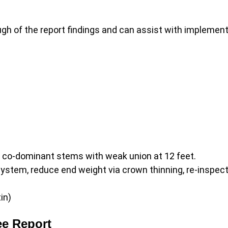
gh of the report findings and can assist with implemen
– co-dominant stems with weak union at 12 feet.
ystem, reduce end weight via crown thinning, re-inspect
in)
ee Report