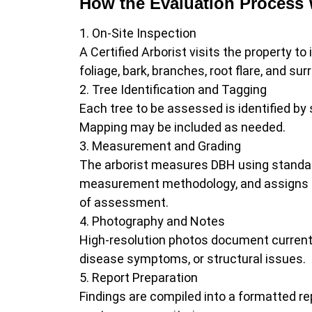
How the Evaluation Process
On-Site Inspection
A Certified Arborist visits the property t
foliage, bark, branches, root flare, and su
Tree Identification and Tagging
Each tree to be assessed is identified by
Mapping may be included as needed.
Measurement and Grading
The arborist measures DBH using standard
measurement methodology, and assigns a co
of assessment.
Photography and Notes
High-resolution photos document current 
disease symptoms, or structural issues.
Report Preparation
Findings are compiled into a formatted r