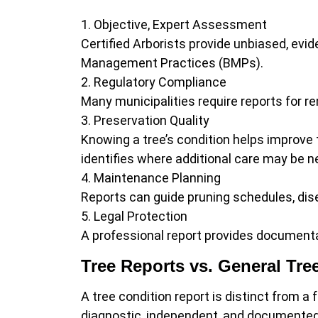
Objective, Expert Assessment
Certified Arborists provide unbiased, evi
Management Practices (BMPs).
Regulatory Compliance
Many municipalities require reports for r
Preservation Quality
Knowing a tree’s condition helps improve t
identifies where additional care may be 
Maintenance Planning
Reports can guide pruning schedules, dis
Legal Protection
A professional report provides documentat
Tree Reports vs. General Tre
A tree condition report is distinct from 
diagnostic, independent, and documented fo