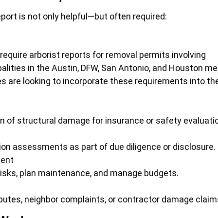
ort is not only helpful—but often required:
 require arborist reports for removal permits involving
alities in the Austin, DFW, San Antonio, and Houston me
es are looking to incorporate these requirements into the
of structural damage for insurance or safety evaluati
ion assessments as part of due diligence or disclosure.
ment
y risks, plan maintenance, and manage budgets.
putes, neighbor complaints, or contractor damage claim