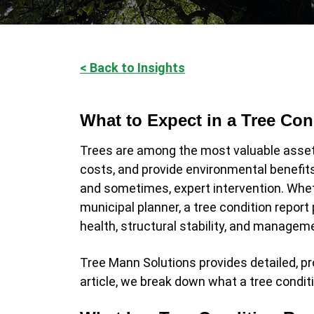
< Back to Insights
What to Expect in a Tree Cond
Trees are among the most valuable asset
costs, and provide environmental benefit
and sometimes, expert intervention. Whet
municipal planner, a tree condition report 
health, structural stability, and manag
Tree Mann Solutions provides detailed, pr
article, we break down what a tree condit