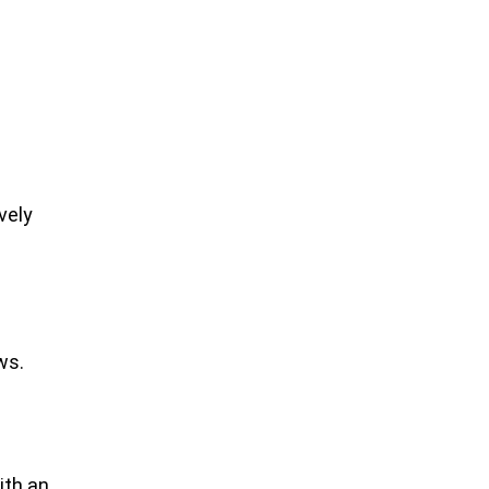
vely
ws.
s
ith an