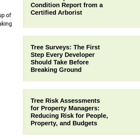
Condition Report from a
Certified Arborist
up of
aking
Tree Surveys: The First
Step Every Developer
Should Take Before
Breaking Ground
Tree Risk Assessments
for Property Managers:
Reducing Risk for People,
Property, and Budgets