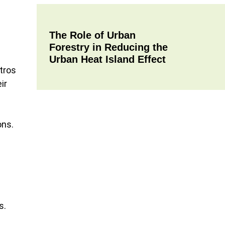
The Role of Urban
Forestry in Reducing the
Urban Heat Island Effect
tros
ir
ons.
s.