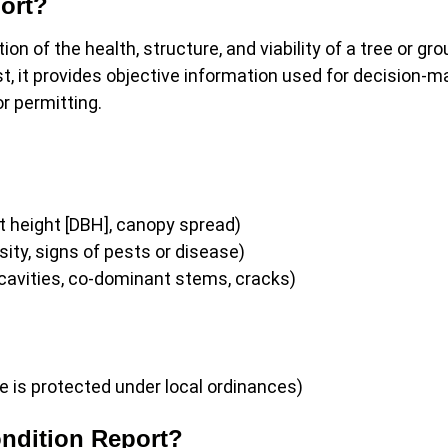
port?
ion of the health, structure, and viability of a tree or gro
st, it provides objective information used for decision-m
or permitting.
:
 height [DBH], canopy spread)
ity, signs of pests or disease)
cavities, co-dominant stems, cracks)
e is protected under local ordinances)
ndition Report?