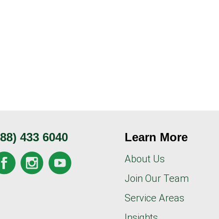
888) 433 6040
Learn More
About Us
Join Our Team
Service Areas
Insights