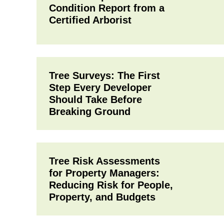
Condition Report from a
Certified Arborist
Tree Surveys: The First
Step Every Developer
Should Take Before
Breaking Ground
Tree Risk Assessments
for Property Managers:
Reducing Risk for People,
Property, and Budgets