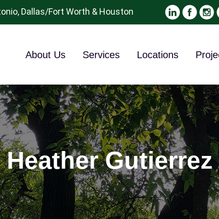
onio, Dallas/Fort Worth & Houston
About Us
Services
Locations
Proje
Heather Gutierrez