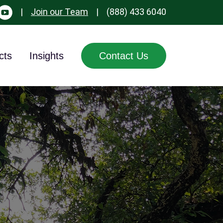
|
Join our Team
|
(888) 433 6040
cts
Insights
Contact Us