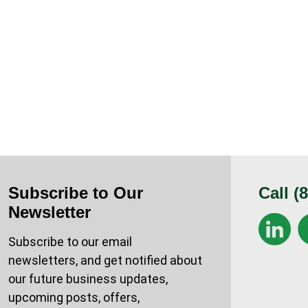
Subscribe to Our
Call
(
Newsletter
Subscribe to our email
newsletters, and get notified about
our future business updates,
upcoming posts, offers,