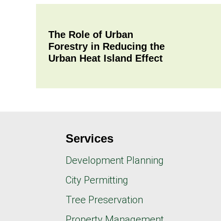
The Role of Urban
Forestry in Reducing the
Urban Heat Island Effect
Services
Development Planning
City Permitting
Tree Preservation
Property Management