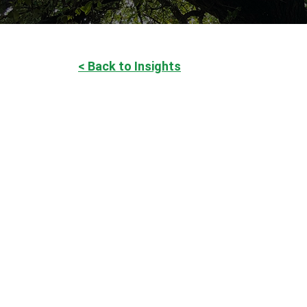
< Back to Insights