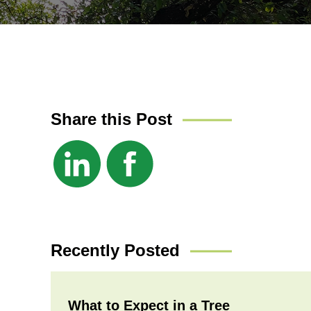
Share this Post
Recently Posted
What to Expect in a Tree